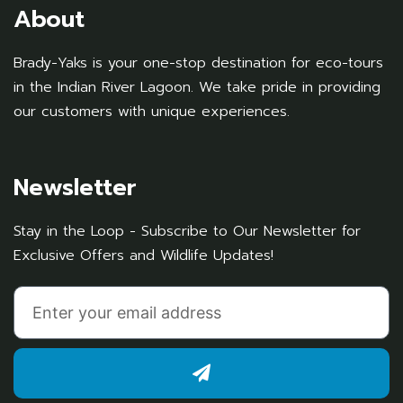
About
Brady-Yaks is your one-stop destination for eco-tours
in the Indian River Lagoon. We take pride in providing
our customers with unique experiences.
Newsletter
Stay in the Loop - Subscribe to Our Newsletter for
Exclusive Offers and Wildlife Updates!