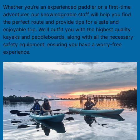
Whether you’re an experienced paddler or a first-time
adventurer, our knowledgeable staff will help you find
the perfect route and provide tips for a safe and
enjoyable trip. We’ll outfit you with the highest quality
kayaks and paddleboards, along with all the necessary
safety equipment, ensuring you have a worry-free
experience.