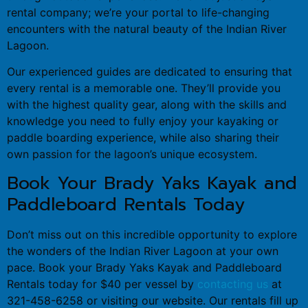
rental company; we’re your portal to life-changing
encounters with the natural beauty of the Indian River
Lagoon.
Our experienced guides are dedicated to ensuring that
every rental is a memorable one. They’ll provide you
with the highest quality gear, along with the skills and
knowledge you need to fully enjoy your kayaking or
paddle boarding experience, while also sharing their
own passion for the lagoon’s unique ecosystem.
Book Your Brady Yaks Kayak and
Paddleboard Rentals Today
Don’t miss out on this incredible opportunity to explore
the wonders of the Indian River Lagoon at your own
pace. Book your Brady Yaks Kayak and Paddleboard
Rentals today for $40 per vessel by
contacting us
at
321-458-6258 or visiting our website. Our rentals fill up