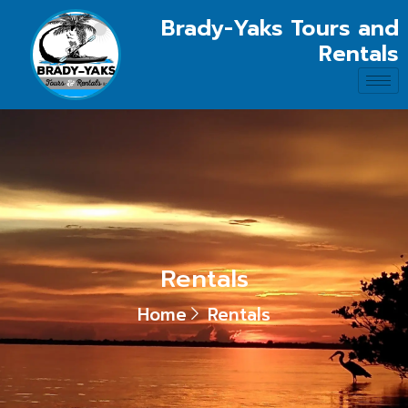
Brady-Yaks Tours and
Rentals
Rentals
Home
Rentals