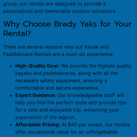
group, our rentals are designed to provide a
personalized and memorable outdoor adventure.
Why Choose Brady Yaks for Your
Rental?
There are several reasons why our Kayak and
Paddleboard Rentals are a must-do experience:
High-Quality Gear:
We provide the highest quality
kayaks and paddleboards, along with all the
necessary safety equipment, ensuring a
comfortable and secure experience.
Expert Guidance:
Our knowledgeable staff will
help you find the perfect route and provide tips
for a safe and enjoyable trip, enhancing your
exploration of the lagoon.
Affordable Pricing:
At $40 per vessel, our rentals
offer exceptional value for an unforgettable