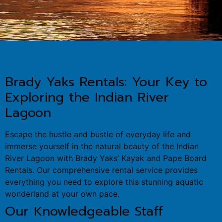
Brady Yaks Rentals: Your Key to
Exploring the Indian River
Lagoon
Escape the hustle and bustle of everyday life and
immerse yourself in the natural beauty of the Indian
River Lagoon with Brady Yaks’ Kayak and Pape Board
Rentals. Our comprehensive rental service provides
everything you need to explore this stunning aquatic
wonderland at your own pace.
Our Knowledgeable Staff