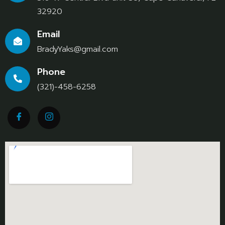
32920
Email
BradyYaks@gmail.com
Phone
(321)-458-6258