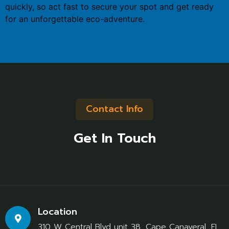
quickly, so act fast to secure your spot and get ready
for an unforgettable eco-adventure.
Contact Info
Get In Touch
Location
310 W Central Blvd unit 38, Cape Canaveral, FL