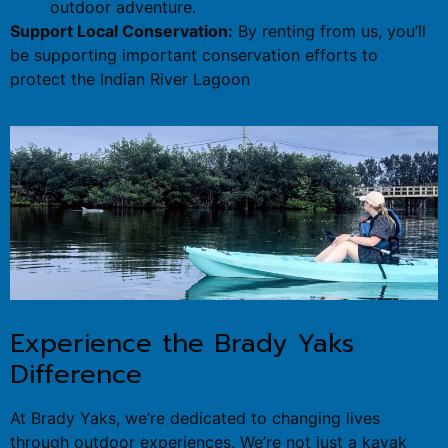
outdoor adventure.
Support Local Conservation:
By renting from us, you’ll
be supporting important conservation efforts to
protect the Indian River Lagoon
Experience the Brady Yaks
Difference
At Brady Yaks, we’re dedicated to changing lives
through outdoor experiences. We’re not just a kayak