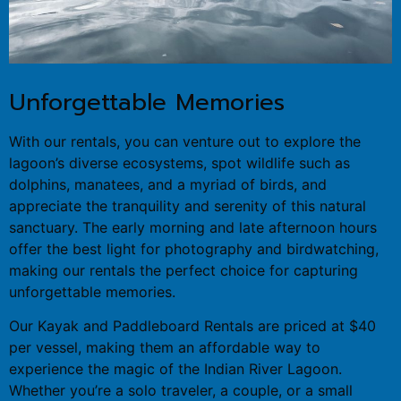
Unforgettable Memories
With our rentals, you can venture out to explore the
lagoon’s diverse ecosystems, spot wildlife such as
dolphins, manatees, and a myriad of birds, and
appreciate the tranquility and serenity of this natural
sanctuary. The early morning and late afternoon hours
offer the best light for photography and birdwatching,
making our rentals the perfect choice for capturing
unforgettable memories.
Our Kayak and Paddleboard Rentals are priced at $40
per vessel, making them an affordable way to
experience the magic of the Indian River Lagoon.
Whether you’re a solo traveler, a couple, or a small