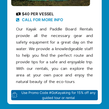
$40 PER VESSEL
CALL FOR MORE INFO
Our Kayak and Paddle Board Rentals
provide all the necessary gear and
safety equipment for a great day on the
water. We provide a knowledgeable staff
to help you find the perfect route and
provide tips for a safe and enjoyable trip.
With our rentals, you can explore the
area at your own pace and enjoy the
natural beauty of the eco-tours.
Use Promo Code #GoKayaking for 15% off any
guided tour or rental