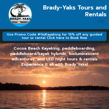
Brady-Yaks Tours and
Rentals
Use Promo Code #GoKayaking for 15% off any guided
tour or rental Click here to Book Now
Cocoa Beach Kayaking, paddleboarding,
paddleboard/kayak hybrids, bioluminescent
adventures, and LED night tours & rentals
Experience it all with Brady Yaks!