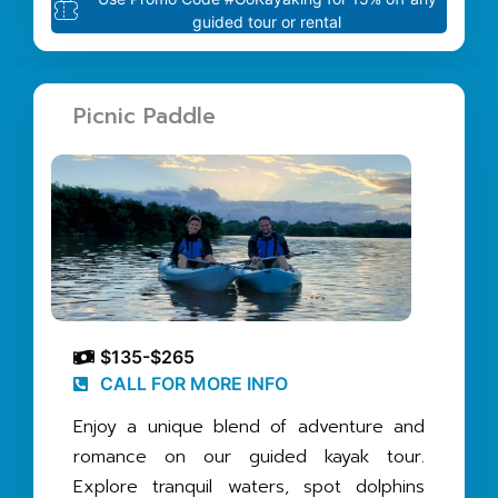
guided tour or rental
Picnic Paddle
$135-$265
CALL FOR MORE INFO
Enjoy a unique blend of adventure and
romance on our guided kayak tour.
Explore tranquil waters, spot dolphins