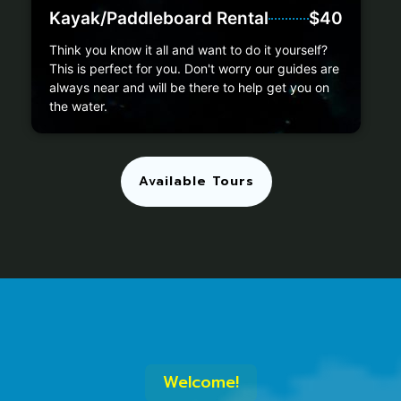
Kayak/Paddleboard Rental
$40
Think you know it all and want to do it yourself?
This is perfect for you. Don't worry our guides are
always near and will be there to help get you on
the water.
Available Tours
Welcome!