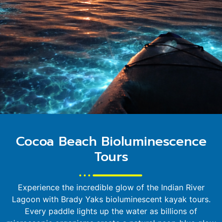
Cocoa Beach Bioluminescence
Tours
Experience the incredible glow of the Indian River
Lagoon with Brady Yaks bioluminescent kayak tours.
Every paddle lights up the water as billions of