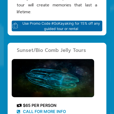
tour will create memories that last a
lifetime.
Use Promo Code #GoKayaking for 15% off any
guided tour or rental
Sunset/Bio Comb Jelly Tours
$65 PER PERSON
CALL FOR MORE INFO