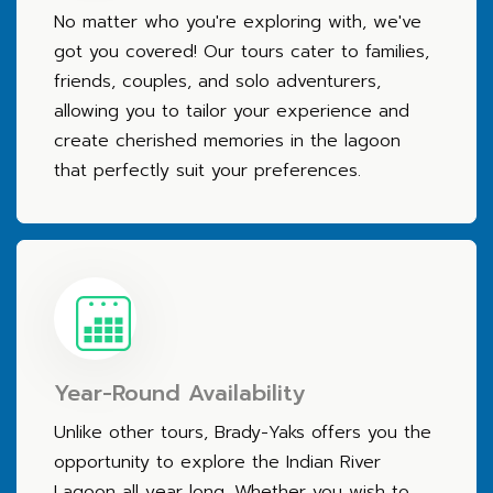
No matter who you're exploring with, we've
got you covered! Our tours cater to families,
friends, couples, and solo adventurers,
allowing you to tailor your experience and
create cherished memories in the lagoon
that perfectly suit your preferences.
Year-Round Availability
Unlike other tours, Brady-Yaks offers you the
opportunity to explore the Indian River
Lagoon all year long. Whether you wish to