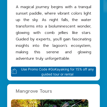
A magical journey begins with a tranquil
sunset paddle, where vibrant colors light
up the sky. As night falls, the water
transforms into a bioluminescent wonder,
glowing with comb jellies like stars.
Guided by experts, you'll gain fascinating
insights into the lagoon’s ecosystem,
making this serene and glowing
adventure truly unforgettable.
Use Promo Code #GoKayaking for 15% off any
guided tour or rental
Mangrove Tours