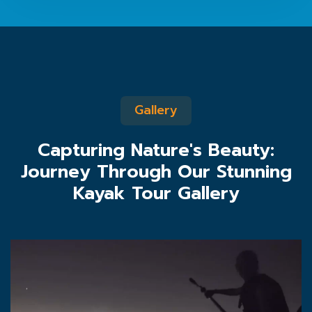
Gallery
Capturing Nature's Beauty:
Journey Through Our Stunning
Kayak Tour Gallery