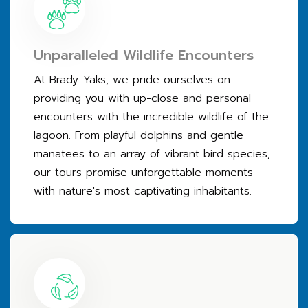
Unparalleled Wildlife Encounters
At Brady-Yaks, we pride ourselves on
providing you with up-close and personal
encounters with the incredible wildlife of the
lagoon. From playful dolphins and gentle
manatees to an array of vibrant bird species,
our tours promise unforgettable moments
with nature's most captivating inhabitants.