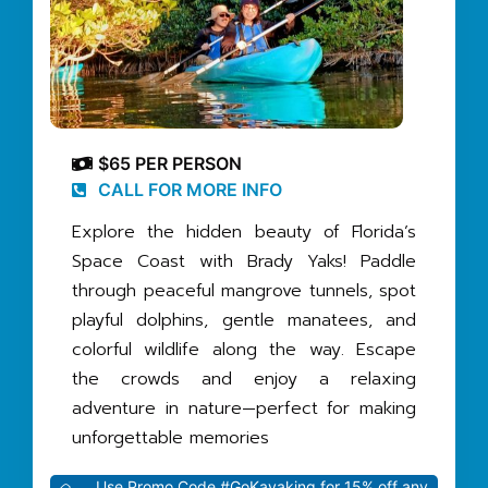
$65 PER PERSON
CALL FOR MORE INFO
Explore the hidden beauty of Florida’s
Space Coast with Brady Yaks! Paddle
through peaceful mangrove tunnels, spot
playful dolphins, gentle manatees, and
colorful wildlife along the way. Escape
the crowds and enjoy a relaxing
adventure in nature—perfect for making
unforgettable memories
Use Promo Code #GoKayaking for 15% off any