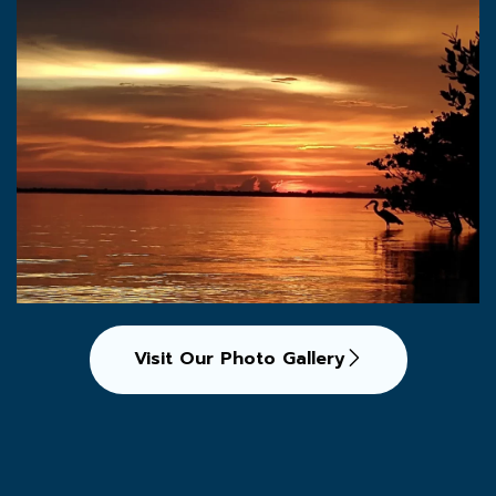
Visit Our Photo Gallery