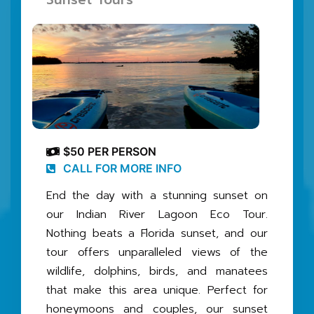
$50 PER PERSON
CALL FOR MORE INFO
End the day with a stunning sunset on
our Indian River Lagoon Eco Tour.
Nothing beats a Florida sunset, and our
tour offers unparalleled views of the
wildlife, dolphins, birds, and manatees
that make this area unique. Perfect for
honeymoons and couples, our sunset