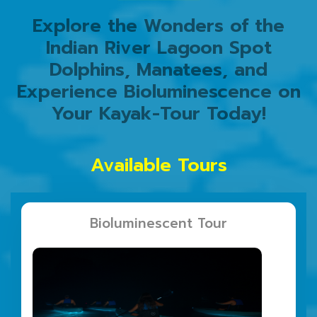
Explore the Wonders of the
Indian River Lagoon Spot
Dolphins, Manatees, and
Experience Bioluminescence on
Your Kayak-Tour Today!
Available Tours
Bioluminescent Tour