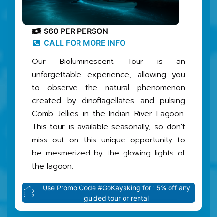
$60 PER PERSON
CALL FOR MORE INFO
Our Bioluminescent Tour is an
unforgettable experience, allowing you
to observe the natural phenomenon
created by dinoflagellates and pulsing
Comb Jellies in the Indian River Lagoon.
This tour is available seasonally, so don't
miss out on this unique opportunity to
be mesmerized by the glowing lights of
the lagoon.
Use Promo Code #GoKayaking for 15% off any
guided tour or rental