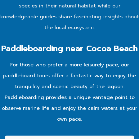
species in their natural habitat while our
knowledgeable guides share fascinating insights about
the local ecosystem.
Paddleboarding near Cocoa Beach
For those who prefer a more leisurely pace, our
paddleboard tours offer a fantastic way to enjoy the
tranquility and scenic beauty of the lagoon.
Paddleboarding provides a unique vantage point to
observe marine life and enjoy the calm waters at your
own pace.