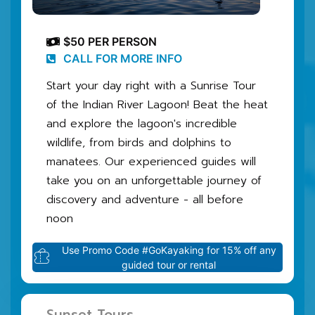
$50 PER PERSON
CALL FOR MORE INFO
Start your day right with a Sunrise Tour
of the Indian River Lagoon! Beat the heat
and explore the lagoon's incredible
wildlife, from birds and dolphins to
manatees. Our experienced guides will
take you on an unforgettable journey of
discovery and adventure - all before
noon
Use Promo Code #GoKayaking for 15% off any
guided tour or rental
Sunset Tours