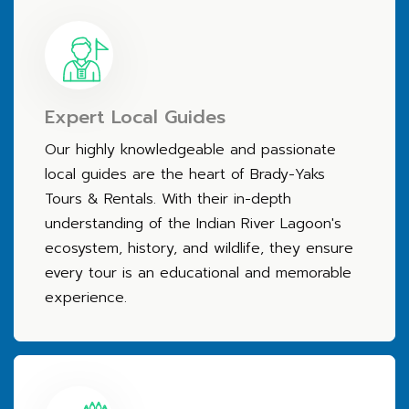
Expert Local Guides
Our highly knowledgeable and passionate
local guides are the heart of Brady-Yaks
Tours & Rentals. With their in-depth
understanding of the Indian River Lagoon's
ecosystem, history, and wildlife, they ensure
every tour is an educational and memorable
experience.