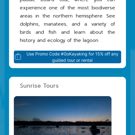
experience one of the most biodiverse
areas in the northern hemisphere. See
dolphins, manatees, and a variety of
birds and fish and learn about the
history and ecology of the lagoon.
Use Promo Code #GoKayaking for 15% off any
guided tour or rental
Sunrise Tours