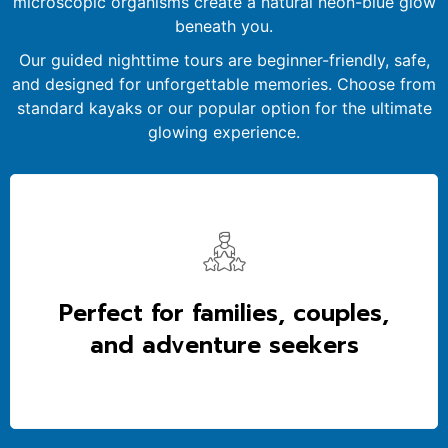
microscopic organisms create a natural neon-blue glow
beneath you.
Our guided nighttime tours are beginner-friendly, safe,
and designed for unforgettable memories. Choose from
standard kayaks or our popular option for the ultimate
glowing experience.
Perfect for families, couples,
and adventure seekers