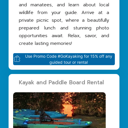
and manatees, and learn about local
wildlife from your guide. Arrive at a
private picnic spot, where a beautifully
prepared lunch and stunning photo
opportunities await. Relax, savor, and
create lasting memories!
Use Promo Code #GoKayaking for 15% off any
guided tour or rental
Kayak and Paddle Board Rental