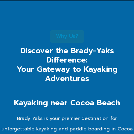
Why Us?
Discover the Brady-Yaks
Difference:
Your Gateway to Kayaking
Adventures
Kayaking near Cocoa Beach
Brady Yaks is your premier destination for
unforgettable kayaking and paddle boarding in Cocoa