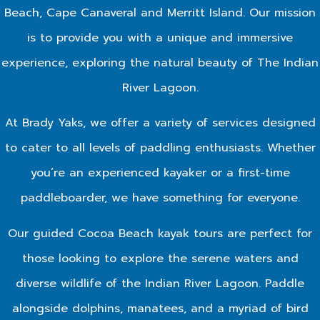
Beach, Cape Canaveral and Merritt Island. Our mission
is to provide you with a unique and immersive
experience, exploring the natural beauty of The Indian
River Lagoon.
At Brady Yaks, we offer a variety of services designed
to cater to all levels of paddling enthusiasts. Whether
you’re an experienced kayaker or a first-time
paddleboarder, we have something for everyone.
Our guided Cocoa Beach kayak tours are perfect for
those looking to explore the serene waters and
diverse wildlife of the Indian River Lagoon. Paddle
alongside dolphins, manatees, and a myriad of bird