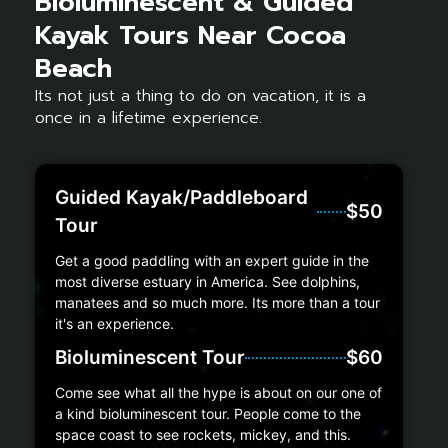
Bioluminescent & Guided
Kayak Tours Near Cocoa
Beach
Its not just a thing to do on vacation, it is a
once in a lifetime experience.
Guided Kayak/Paddleboard
$50
Tour
Get a good paddling with an expert guide in the
most diverse estuary in America. See dolphins,
manatees and so much more. Its more than a tour
it's an experience.
Bioluminescent Tour
$60
Come see what all the hype is about on our one of
a kind bioluminescent tour. People come to the
space coast to see rockets, mickey, and this.