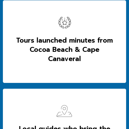
Tours launched minutes from
Cocoa Beach & Cape
Canaveral
Local guides who bring the