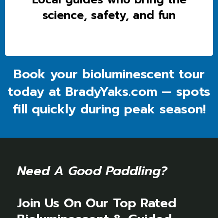
science, safety, and fun
Book your bioluminescent tour
today at BradyYaks.com — spots
fill quickly during peak season!
Need A Good Paddling?
Join Us On Our Top Rated