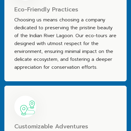
Eco-Friendly Practices
Choosing us means choosing a company
dedicated to preserving the pristine beauty
of the Indian River Lagoon. Our eco-tours are
designed with utmost respect for the
environment, ensuring minimal impact on the
delicate ecosystem, and fostering a deeper
appreciation for conservation efforts.
Customizable Adventures