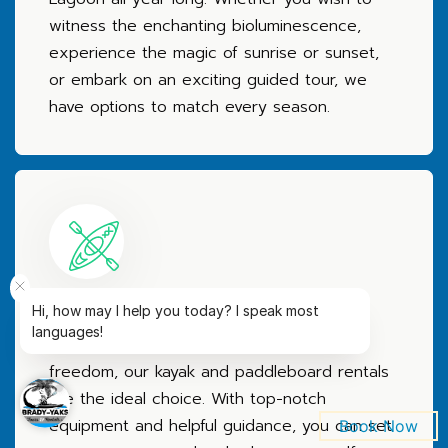
witness the enchanting bioluminescence,
experience the magic of sunrise or sunset,
or embark on an exciting guided tour, we
have options to match every season.
Convenient Rentals
Hi, how may I help you today? I speak most
languages!
For those seeking independence and
freedom, our kayak and paddleboard rentals
are the ideal choice. With top-notch
equipment and helpful guidance, you can set
Book Now