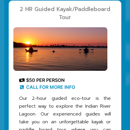
2 HR Guided Kayak/Paddleboard
Tour
$50 PER PERSON
CALL FOR MORE INFO
Our 2-hour guided eco-tour is the
perfect way to explore the Indian River
Lagoon. Our experienced guides will
take you on an unforgettable kayak or
paddle board tour, where you can