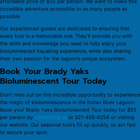
affordable price of $55 per person. We want to make this
incredible adventure accessible to as many people as
possible.
Our experienced guides are dedicated to ensuring that
every tour is a memorable one. They’ll provide you with
the skills and knowledge you need to fully enjoy your
bioluminescent kayaking experience, while also sharing
their own passion for the lagoon’s unique ecosystem.
Book Your Brady Yaks
Bioluminescent Tour Today
Don’t miss out on this incredible opportunity to experience
the magic of bioluminescence in the Indian River Lagoon.
Book your Brady Yaks Bioluminescent Tour today for $55
per person by
contacting us
at 321-458-6258 or visiting
our website. Our seasonal tours fill up quickly, so act fast
to secure your spot.