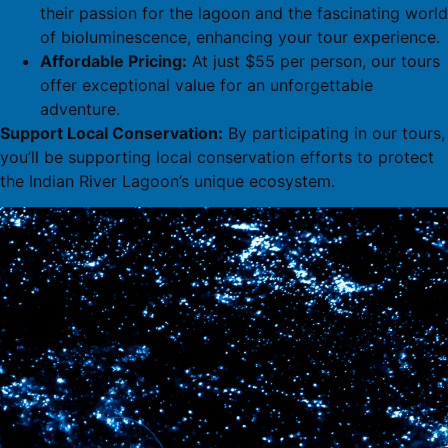
their passion for the lagoon and the fascinating world
of bioluminescence, enhancing your tour experience.
Affordable Pricing:
At just $55 per person, our tours
offer exceptional value for an unforgettable
adventure.
Support Local Conservation:
By participating in our tours,
you’ll be supporting local conservation efforts to protect
the Indian River Lagoon’s unique ecosystem.