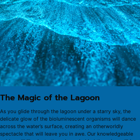
The Magic of the Lagoon
As you glide through the lagoon under a starry sky, the
delicate glow of the bioluminescent organisms will dance
across the water’s surface, creating an otherworldly
spectacle that will leave you in awe. Our knowledgeable