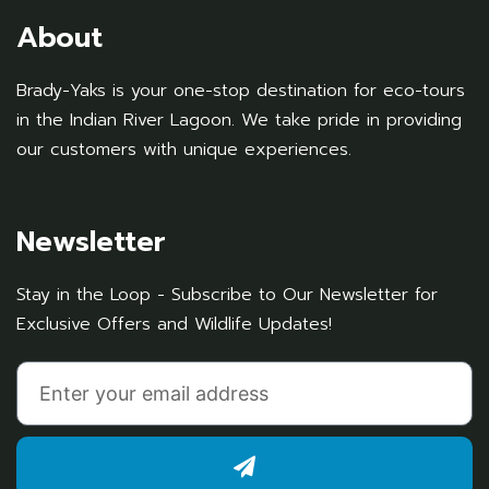
About
Brady-Yaks is your one-stop destination for eco-tours
in the Indian River Lagoon. We take pride in providing
our customers with unique experiences.
Newsletter
Stay in the Loop - Subscribe to Our Newsletter for
Exclusive Offers and Wildlife Updates!