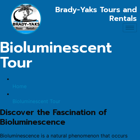
Brady-Yaks Tours and
Rentals
Bioluminescent
Tour
Home
Bioluminescent Tour
Discover the Fascination of
Bioluminescence
Bioluminescence is a natural phenomenon that occurs