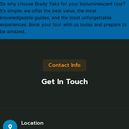
So why choose Brady Yaks for your bioluminescent tour?
It’s simple: we offer the best value, the most
knowledgeable guides, and the most unforgettable
experiences. Book your tour with us today and prepare to
be amazed.
Contact Info
Get In Touch
Location