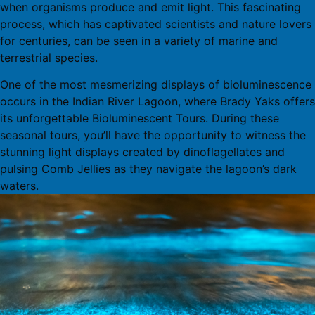
when organisms produce and emit light. This fascinating
process, which has captivated scientists and nature lovers
for centuries, can be seen in a variety of marine and
terrestrial species.
One of the most mesmerizing displays of bioluminescence
occurs in the Indian River Lagoon, where Brady Yaks offers
its unforgettable Bioluminescent Tours. During these
seasonal tours, you’ll have the opportunity to witness the
stunning light displays created by dinoflagellates and
pulsing Comb Jellies as they navigate the lagoon’s dark
waters.