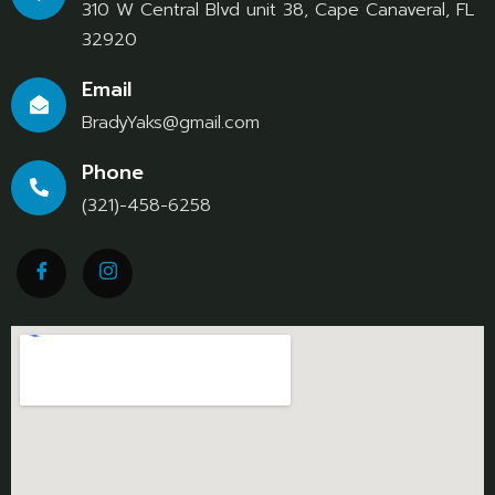
310 W Central Blvd unit 38, Cape Canaveral, FL
32920
Email
BradyYaks@gmail.com
Phone
(321)-458-6258