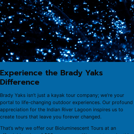
Experience the Brady Yaks
Difference
Brady Yaks isn’t just a kayak tour company; we’re your
portal to life-changing outdoor experiences. Our profound
appreciation for the Indian River Lagoon inspires us to
create tours that leave you forever changed.
That’s why we offer our Bioluminescent Tours at an