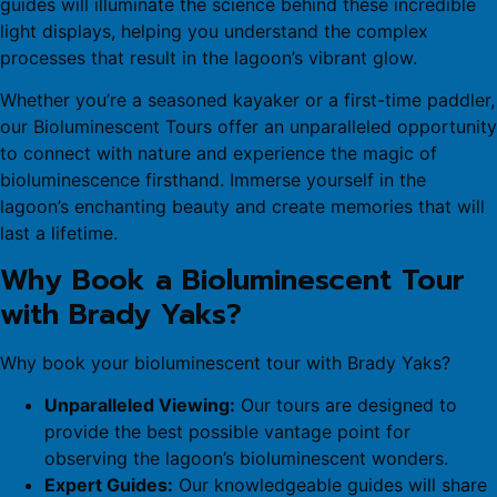
guides will illuminate the science behind these incredible
light displays, helping you understand the complex
processes that result in the lagoon’s vibrant glow.
Whether you’re a seasoned kayaker or a first-time paddler,
our Bioluminescent Tours offer an unparalleled opportunity
to connect with nature and experience the magic of
bioluminescence firsthand. Immerse yourself in the
lagoon’s enchanting beauty and create memories that will
last a lifetime.
Why Book a Bioluminescent Tour
with Brady Yaks?
Why book your bioluminescent tour with Brady Yaks?
Unparalleled Viewing:
Our tours are designed to
provide the best possible vantage point for
observing the lagoon’s bioluminescent wonders.
Expert Guides:
Our knowledgeable guides will share