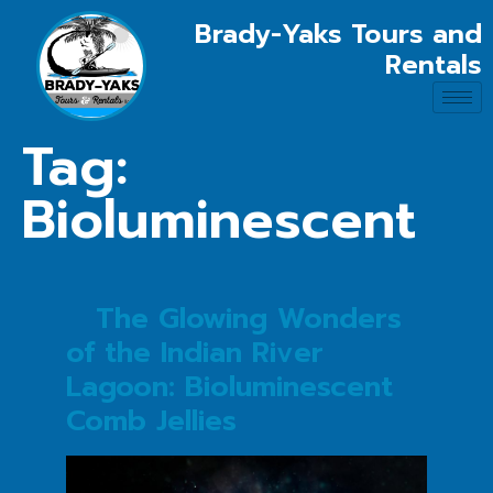
Brady-Yaks Tours and
Rentals
Tag:
Bioluminescent
The Glowing Wonders
of the Indian River
Lagoon: Bioluminescent
Comb Jellies