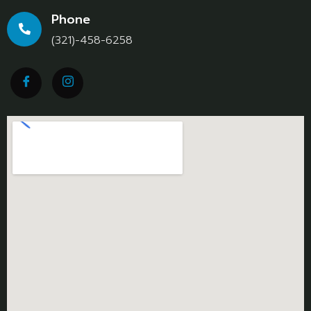
Phone
(321)-458-6258