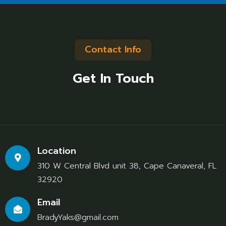
Contact Info
Get In Touch
Location
310 W Central Blvd unit 38, Cape Canaveral, FL
32920
Email
BradyYaks@gmail.com