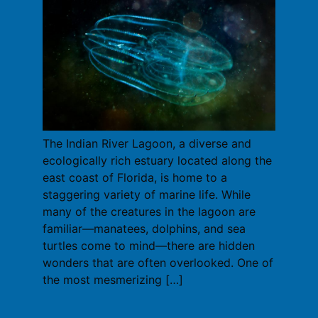
The Indian River Lagoon, a diverse and
ecologically rich estuary located along the
east coast of Florida, is home to a
staggering variety of marine life. While
many of the creatures in the lagoon are
familiar—manatees, dolphins, and sea
turtles come to mind—there are hidden
wonders that are often overlooked. One of
the most mesmerizing […]