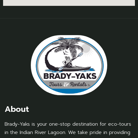
About
Brady-Yaks is your one-stop destination for eco-tours
in the Indian River Lagoon. We take pride in providing