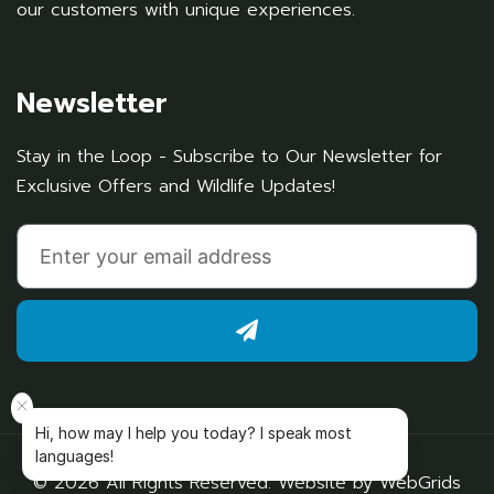
our customers with unique experiences.
Newsletter
Stay in the Loop - Subscribe to Our Newsletter for
Exclusive Offers and Wildlife Updates!
Hi, how may I help you today? I speak most
languages!
© 2026 All Rights Reserved. Website by
WebGrids