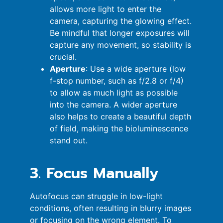
allows more light to enter the
camera, capturing the glowing effect.
Be mindful that longer exposures will
capture any movement, so stability is
crucial.
Aperture
: Use a wide aperture (low
f-stop number, such as f/2.8 or f/4)
to allow as much light as possible
into the camera. A wider aperture
also helps to create a beautiful depth
of field, making the bioluminescence
stand out.
3. Focus Manually
Autofocus can struggle in low-light
conditions, often resulting in blurry images
or focusing on the wrong element. To