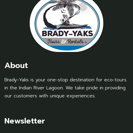
About
Brady-Yaks is your one-stop destination for eco-tours
in the Indian River Lagoon. We take pride in providing
our customers with unique experiences.
Newsletter