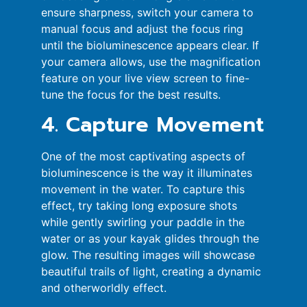
ensure sharpness, switch your camera to
manual focus and adjust the focus ring
until the bioluminescence appears clear. If
your camera allows, use the magnification
feature on your live view screen to fine-
tune the focus for the best results.
4. Capture Movement
One of the most captivating aspects of
bioluminescence is the way it illuminates
movement in the water. To capture this
effect, try taking long exposure shots
while gently swirling your paddle in the
water or as your kayak glides through the
glow. The resulting images will showcase
beautiful trails of light, creating a dynamic
and otherworldly effect.