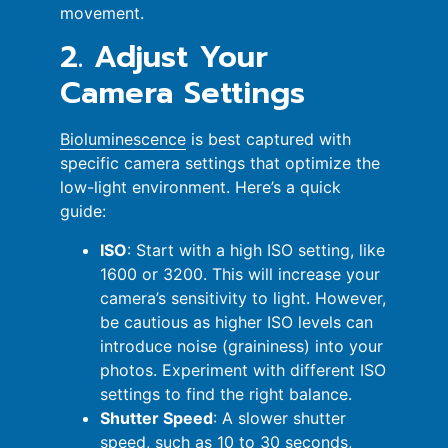
movement.
2. Adjust Your
Camera Settings
Bioluminescence
is best captured with
specific camera settings that optimize the
low-light environment. Here’s a quick
guide:
ISO
: Start with a high ISO setting, like
1600 or 3200. This will increase your
camera’s sensitivity to light. However,
be cautious as higher ISO levels can
introduce noise (graininess) into your
photos. Experiment with different ISO
settings to find the right balance.
Shutter Speed
: A slower shutter
speed, such as 10 to 30 seconds,