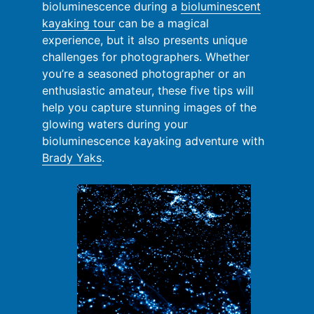
bioluminescence during a
bioluminescent
kayaking tour
can be a magical
experience, but it also presents unique
challenges for photographers. Whether
you’re a seasoned photographer or an
enthusiastic amateur, these five tips will
help you capture stunning images of the
glowing waters during your
bioluminescence kayaking adventure with
Brady Yaks
.