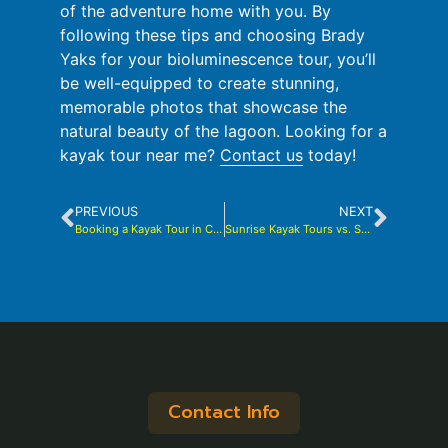
of the adventure home with you. By
following these tips and choosing Brady
Yaks for your bioluminescence tour, you’ll
be well-equipped to create stunning,
memorable photos that showcase the
natural beauty of the lagoon. Looking for a
kayak tour near me?
Contact us
today!
PREVIOUS
NEXT
Booking a Kayak Tour in Cocoa Beach: Is It Worth It?
Sunrise Kayak Tours vs. Sunset Kayak Tours: Pros and Cons of Both
Contact Info