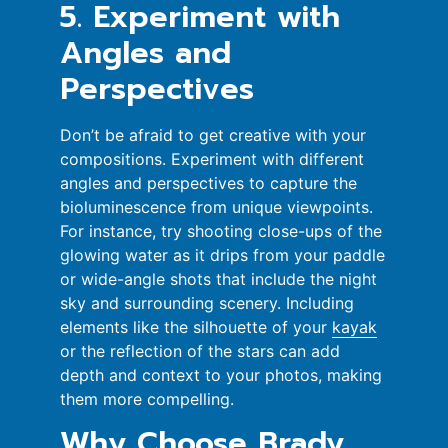
5. Experiment with
Angles and
Perspectives
Don’t be afraid to get creative with your
compositions. Experiment with different
angles and perspectives to capture the
bioluminescence from unique viewpoints.
For instance, try shooting close-ups of the
glowing water as it drips from your paddle
or wide-angle shots that include the night
sky and surrounding scenery. Including
elements like the silhouette of your
kayak
or the reflection of the stars can add
depth and context to your photos, making
them more compelling.
Why Choose Brady