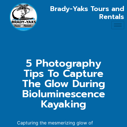
Brady-Yaks Tours and
Rentals
5 Photography
Tips To Capture
The Glow During
Bioluminescence
Kayaking
Capturing the mesmerizing glow of