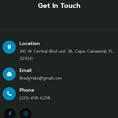
Get In Touch
Location
310 W Central Blvd unit 38, Cape Canaveral, FL
32920
Email
BradyYaks@gmail.com
Phone
(321)-458-6258