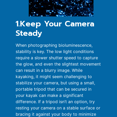
1.Keep Your Camera
Steady
When photographing bioluminescence,
stability is key. The low light conditions
require a slower shutter speed to capture
the glow, and even the slightest movement
can result in a blurry image. While
kayaking, it might seem challenging to
stabilize your camera, but using a small,
portable tripod that can be secured in
your kayak can make a significant
difference. If a tripod isn’t an option, try
resting your camera on a stable surface or
bracing it against your body to minimize