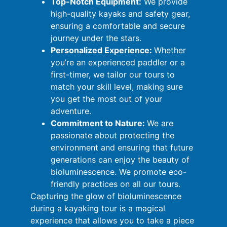
Top-Notch Equipment:
We provide
high-quality kayaks and safety gear,
ensuring a comfortable and secure
journey under the stars.
Personalized Experience:
Whether
you’re an experienced paddler or a
first-timer, we tailor our tours to
match your skill level, making sure
you get the most out of your
adventure.
Commitment to Nature:
We are
passionate about protecting the
environment and ensuring that future
generations can enjoy the beauty of
bioluminescence. We promote eco-
friendly practices on all our tours.
Capturing the glow of bioluminescence
during a kayaking tour is a magical
experience that allows you to take a piece