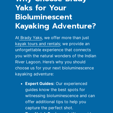
Yaks for Your
Bioluminescent
Kayaking Adventure?
At
Brady Yaks
, we offer more than just
kayak tours and rentals
; we provide an
unforgettable experience that connects
you with the natural wonders of the Indian
River Lagoon. Here’s why you should
choose us for your next bioluminescence
kayaking adventure:
Expert Guides:
Our experienced
guides know the best spots for
witnessing bioluminescence and can
offer additional tips to help you
capture the perfect shot.