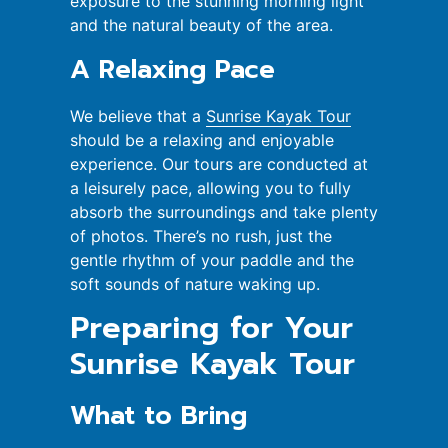
exposure to the stunning morning light
and the natural beauty of the area.
A Relaxing Pace
We believe that a
Sunrise Kayak Tour
should be a relaxing and enjoyable
experience. Our tours are conducted at
a leisurely pace, allowing you to fully
absorb the surroundings and take plenty
of photos. There’s no rush, just the
gentle rhythm of your paddle and the
soft sounds of nature waking up.
Preparing for Your
Sunrise Kayak Tour
What to Bring