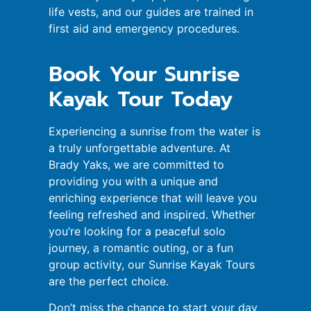
life vests, and our guides are trained in
first aid and emergency procedures.
Book Your Sunrise
Kayak Tour Today
Experiencing a sunrise from the water is
a truly unforgettable adventure. At
Brady Yaks, we are committed to
providing you with a unique and
enriching experience that will leave you
feeling refreshed and inspired. Whether
you’re looking for a peaceful solo
journey, a romantic outing, or a fun
group activity, our Sunrise Kayak Tours
are the perfect choice.
Don’t miss the chance to start your day