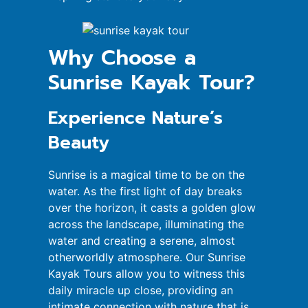
Why Choose a
Sunrise Kayak Tour?
Experience Nature’s
Beauty
Sunrise is a magical time to be on the
water. As the first light of day breaks
over the horizon, it casts a golden glow
across the landscape, illuminating the
water and creating a serene, almost
otherworldly atmosphere. Our Sunrise
Kayak Tours allow you to witness this
daily miracle up close, providing an
intimate connection with nature that is