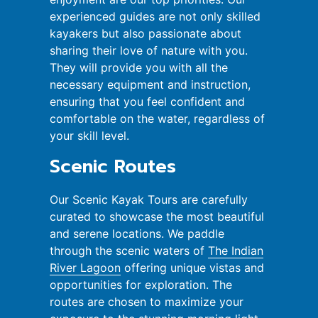
experienced guides are not only skilled
kayakers but also passionate about
sharing their love of nature with you.
They will provide you with all the
necessary equipment and instruction,
ensuring that you feel confident and
comfortable on the water, regardless of
your skill level.
Scenic Routes
Our Scenic Kayak Tours are carefully
curated to showcase the most beautiful
and serene locations. We paddle
through the scenic waters of
The Indian
River Lagoon
offering unique vistas and
opportunities for exploration. The
routes are chosen to maximize your