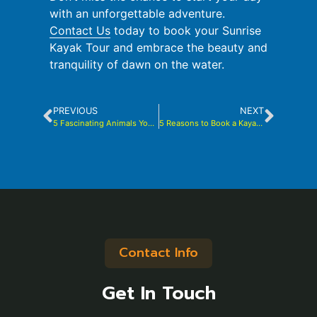
with an unforgettable adventure.
Contact Us
today to book your Sunrise
Kayak Tour and embrace the beauty and
tranquility of dawn on the water.
PREVIOUS
NEXT
5 Fascinating Animals You Might Encounter Kayaking in the Indian River Lagoon
5 Reasons to Book a Kayak Tour with Brady Yaks
Contact Info
Get In Touch