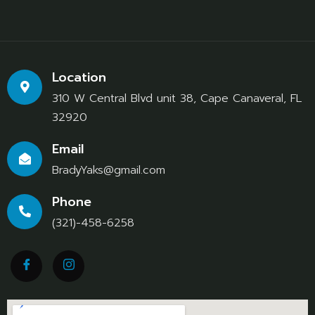
Location
310 W Central Blvd unit 38, Cape Canaveral, FL
32920
Email
BradyYaks@gmail.com
Phone
(321)-458-6258