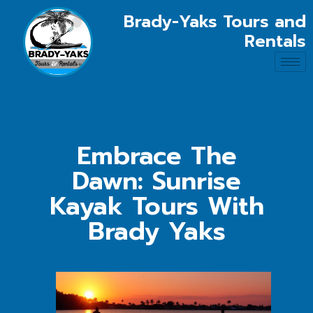
Brady-Yaks Tours and
Rentals
Embrace The
Dawn: Sunrise
Kayak Tours With
Brady Yaks