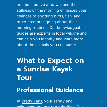
are most active at dawn, and the
stillness of the morning enhances your
chances of spotting birds, fish, and
other creatures going about their
morning routines. Our knowledgeable
guides are experts in local wildlife and
can help you identify and learn more
about the animals you encounter.
What to Expect on
a Sunrise Kayak
Tour
Professional Guidance
At
Brady Yaks
, your safety and
enjoyment are our top priorities. Our