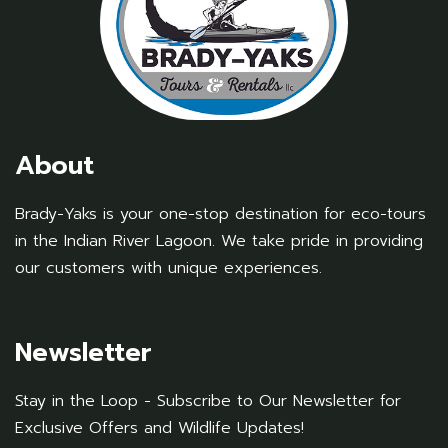
About
Brady-Yaks is your one-stop destination for eco-tours
in the Indian River Lagoon. We take pride in providing
our customers with unique experiences.
Newsletter
Stay in the Loop - Subscribe to Our Newsletter for
Exclusive Offers and Wildlife Updates!