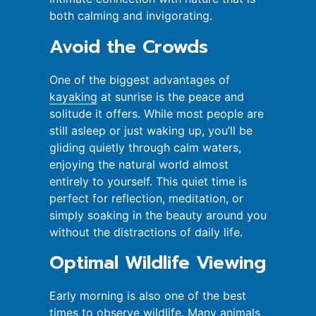
both calming and invigorating.
Avoid the Crowds
One of the biggest advantages of
kayaking
at sunrise is the peace and
solitude it offers. While most people are
still asleep or just waking up, you’ll be
gliding quietly through calm waters,
enjoying the natural world almost
entirely to yourself. This quiet time is
perfect for reflection, meditation, or
simply soaking in the beauty around you
without the distractions of daily life.
Optimal Wildlife Viewing
Early morning is also one of the best
times to observe wildlife. Many animals