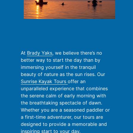
At
Brady Yaks
, we believe there’s no
better way to start the day than by
immersing yourself in the tranquil
beauty of nature as the sun rises. Our
Sunrise Kayak Tours
offer an
unparalleled experience that combines
the serene calm of early morning with
the breathtaking spectacle of dawn.
Whether you are a seasoned paddler or
a first-time adventurer, our tours are
designed to provide a memorable and
inspiring start to your day.