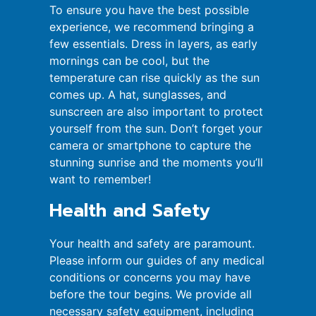
To ensure you have the best possible
experience, we recommend bringing a
few essentials. Dress in layers, as early
mornings can be cool, but the
temperature can rise quickly as the sun
comes up. A hat, sunglasses, and
sunscreen are also important to protect
yourself from the sun. Don’t forget your
camera or smartphone to capture the
stunning sunrise and the moments you’ll
want to remember!
Health and Safety
Your health and safety are paramount.
Please inform our guides of any medical
conditions or concerns you may have
before the tour begins. We provide all
necessary safety equipment, including