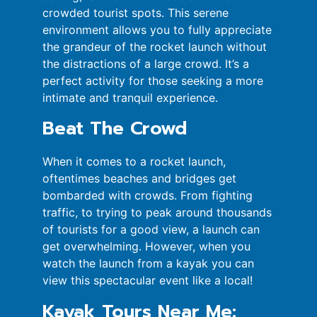
crowded tourist spots. This serene
environment allows you to fully appreciate
the grandeur of the rocket launch without
the distractions of a large crowd. It’s a
perfect activity for those seeking a more
intimate and tranquil experience.
Beat The Crowd
When it comes to a rocket launch,
oftentimes beaches and bridges get
bombarded with crowds. From fighting
traffic, to trying to peak around thousands
of tourists for a good view, a launch can
get overwhelming. However, when you
watch the launch from a kayak you can
view this spectacular event like a local!
Kayak Tours Near Me: