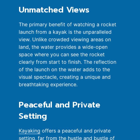
Unmatched Views
The primary benefit of watching a rocket
launch from a kayak is the unparalleled
view. Unlike crowded viewing areas on
land, the water provides a wide-open
space where you can see the rocket
clearly from start to finish. The reflection
of the launch on the water adds to the
visual spectacle, creating a unique and
breathtaking experience.
Peaceful and Private
Setting
Kayaking
offers a peaceful and private
setting, far from the hustle and bustle of