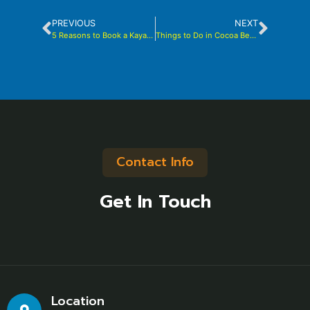
PREVIOUS
NEXT
5 Reasons to Book a Kayak Tour with Brady Yaks
Things to Do in Cocoa Beach
Contact Info
Get In Touch
Location