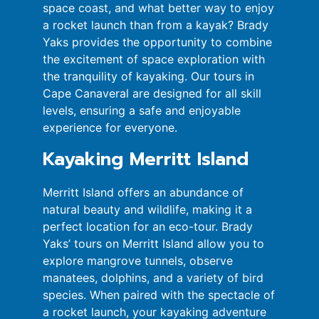
space coast, and what better way to enjoy
a rocket launch than from a kayak? Brady
Yaks provides the opportunity to combine
the excitement of space exploration with
the tranquility of kayaking. Our tours in
Cape Canaveral are designed for all skill
levels, ensuring a safe and enjoyable
experience for everyone.
Kayaking Merritt Island
Merritt Island offers an abundance of
natural beauty and wildlife, making it a
perfect location for an eco-tour. Brady
Yaks’ tours on Merritt Island allow you to
explore mangrove tunnels, observe
manatees, dolphins, and a variety of bird
species. When paired with the spectacle of
a rocket launch, your kayaking adventure