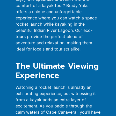
comfort of a kayak tour?
Brady Yaks
offers a unique and unforgettable
experience where you can watch a space
rocket launch while kayaking in the
beautiful Indian River Lagoon. Our eco-
tours provide the perfect blend of
adventure and relaxation, making them
ideal for locals and tourists alike.
The Ultimate Viewing
Experience
Watching a rocket launch is already an
exhilarating experience, but witnessing it
from a kayak adds an extra layer of
excitement. As you paddle through the
calm waters of Cape Canaveral, you’ll have