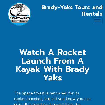
Brady-Yaks Tours and
Rentals
Watch A Rocket
Launch From A
Kayak With Brady
Yaks
The Space Coast is renowned for its
rocket launches
, but did you know you can
enjoy this spectacular event from the