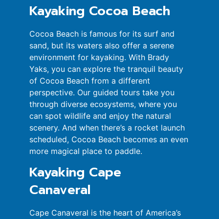
Kayaking Cocoa Beach
Cocoa Beach is famous for its surf and
sand, but its waters also offer a serene
environment for kayaking. With Brady
Yaks, you can explore the tranquil beauty
of Cocoa Beach from a different
perspective. Our guided tours take you
through diverse ecosystems, where you
can spot wildlife and enjoy the natural
scenery. And when there’s a rocket launch
scheduled, Cocoa Beach becomes an even
more magical place to paddle.
Kayaking Cape
Canaveral
Cape Canaveral is the heart of America’s