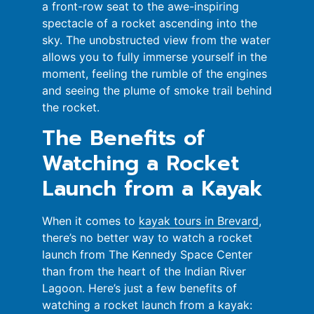
a front-row seat to the awe-inspiring
spectacle of a rocket ascending into the
sky. The unobstructed view from the water
allows you to fully immerse yourself in the
moment, feeling the rumble of the engines
and seeing the plume of smoke trail behind
the rocket.
The Benefits of
Watching a Rocket
Launch from a Kayak
When it comes to
kayak tours in Brevard
,
there’s no better way to watch a rocket
launch from The Kennedy Space Center
than from the heart of the Indian River
Lagoon. Here’s just a few benefits of
watching a rocket launch from a kayak: