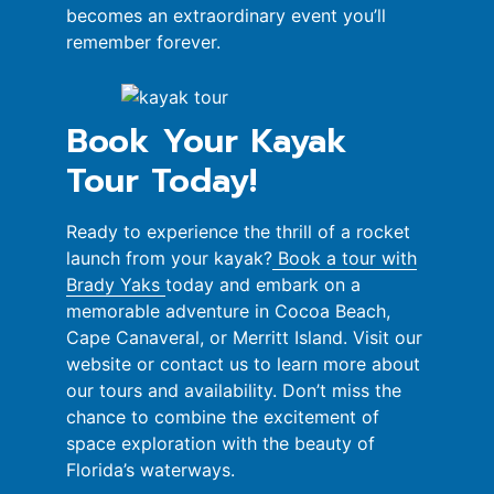
becomes an extraordinary event you’ll
remember forever.
Book Your Kayak
Tour Today!
Ready to experience the thrill of a rocket
launch from your kayak?
Book a tour with
Brady Yaks
today and embark on a
memorable adventure in Cocoa Beach,
Cape Canaveral, or Merritt Island. Visit our
website or contact us to learn more about
our tours and availability. Don’t miss the
chance to combine the excitement of
space exploration with the beauty of
Florida’s waterways.