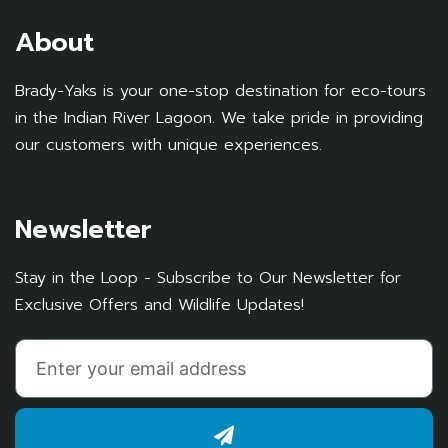
About
Brady-Yaks is your one-stop destination for eco-tours
in the Indian River Lagoon. We take pride in providing
our customers with unique experiences.
Newsletter
Stay in the Loop - Subscribe to Our Newsletter for
Exclusive Offers and Wildlife Updates!