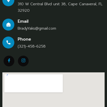
310 W Central Blvd unit 38, Cape Canaveral, FL
32920
Email
BradyYaks@gmail.com
Phone
(321)-458-6258