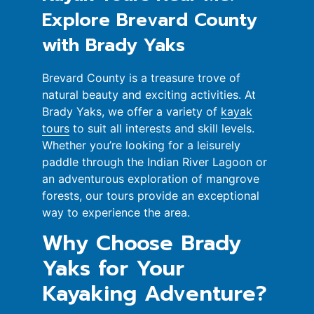
Explore Brevard County
with Brady Yaks
Brevard County is a treasure trove of
natural beauty and exciting activities. At
Brady Yaks, we offer a variety of
kayak
tours
to suit all interests and skill levels.
Whether you’re looking for a leisurely
paddle through the Indian River Lagoon or
an adventurous exploration of mangrove
forests, our tours provide an exceptional
way to experience the area.
Why Choose Brady
Yaks for Your
Kayaking Adventure?